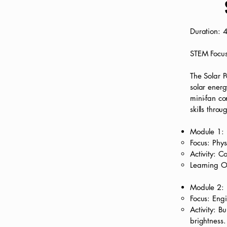
Duration: 
STEM Focus
The Solar P
solar energ
mini-fan co
skills throu
Module 1: 
Focus: Phys
Activity: C
Learning O
Module 2: B
Focus: Engi
Activity: B
brightness.