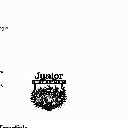
.
ing a
ce.
s,
ssentials