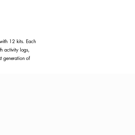
with 12 kits. Each
 activity logs,
xt generation of