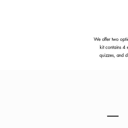
We offer two opti
kit contains 4
quizzes, and di