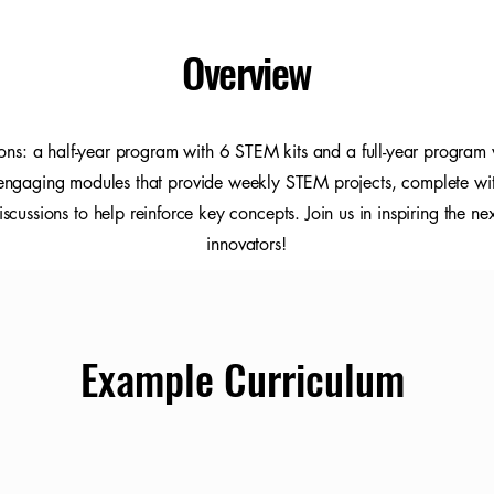
Overview
ons: a half-year program with 6 STEM kits and a full-year program 
 engaging modules that provide weekly STEM projects, complete with
scussions to help reinforce key concepts. Join us in inspiring the ne
innovators!
Example Curriculum