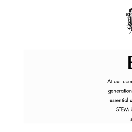
At our com
generation
essential 
STEM ki