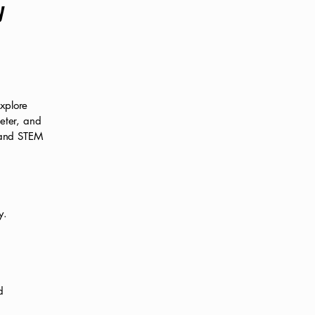
y
xplore
meter, and
y and STEM
y.
d