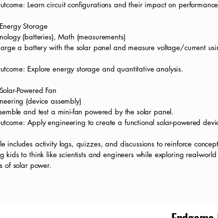
utcome: Learn circuit configurations and their impact on performance
Energy Storage
nology (batteries), Math (measurements)
harge a battery with the solar panel and measure voltage/current us
utcome: Explore energy storage and quantitative analysis.
Solar-Powered Fan
ineering (device assembly)
ssemble and test a mini-fan powered by the solar panel.
utcome: Apply engineering to create a functional solar-powered devi
 includes activity logs, quizzes, and discussions to reinforce concept
 kids to think like scientists and engineers while exploring real-world
s of solar power.
Endgame E