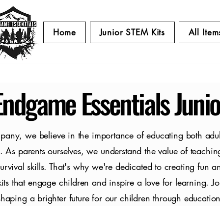
Home
Junior STEM Kits
All Item
Endgame Essentials Junio
pany, we believe in the importance of educating both adul
. As parents ourselves, we understand the value of teachin
survival skills. That's why we're dedicated to creating fun a
ts that engage children and inspire a love for learning. Jo
shaping a brighter future for our children through education