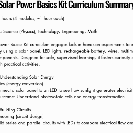
Solar Power Basics Kit Curriculum Summar
4 hours (4 modules, ~1 hour each)
: Science (Physics), Technology, Engineering, Math
ower Basics Kit curriculum engages kids in hands-on experiments to e
y using a solar panel, LED lights, rechargeable battery, wires, multi
mponents. Designed for safe, supervised learning, it fosters curiosit
gh practical activities.
Understanding Solar Energy
ics (energy conversion)
onnect a solar panel to an LED to see how sunlight generates electricit
utcome: Understand photovoltaic cells and energy transformation.
uilding Circuits
neering (circuit design)
uild series and parallel circuits with LEDs to compare electrical flow an