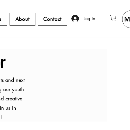
M
Log In
s
About
Contact
r
ts and next
g our youth
nd creative
in us in
!