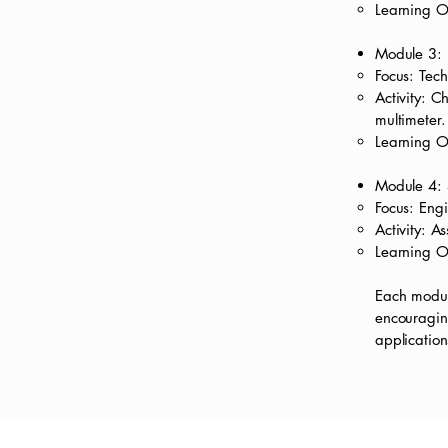
Learning O
Module 3: 
Focus: Tech
Activity: C
multimeter.
Learning O
Module 4: 
Focus: Eng
Activity: A
Learning O
Each module
encouraging
application